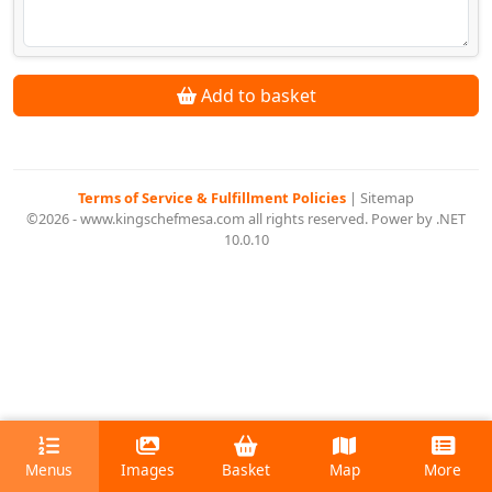
Add to basket
Terms of Service & Fulfillment Policies
|
Sitemap
©2026 - www.kingschefmesa.com all rights reserved. Power by .NET
10.0.10
Menus
Images
Basket
Map
More