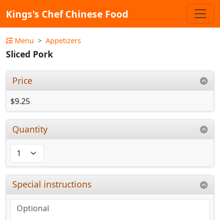
Kings's Chef Chinese Food
Menu
Appetizers
Sliced Pork
Price
$9.25
Quantity
Special instructions