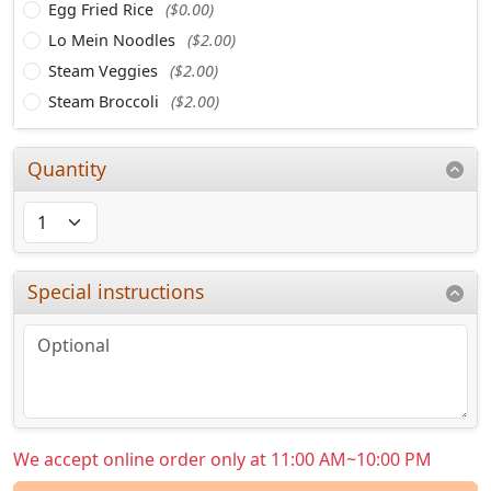
Egg Fried Rice
($0.00)
Lo Mein Noodles
($2.00)
Steam Veggies
($2.00)
Steam Broccoli
($2.00)
Quantity
Special instructions
We accept online order only at 11:00 AM~10:00 PM