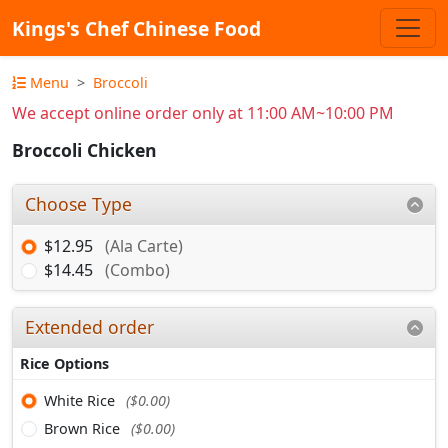
Kings's Chef Chinese Food
Menu
Broccoli
We accept online order only at 11:00 AM~10:00 PM
Broccoli Chicken
Choose Type
$12.95
(Ala Carte)
$14.45
(Combo)
Extended order
Rice Options
White Rice
($0.00)
Brown Rice
($0.00)