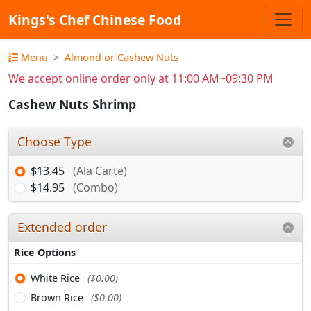
Kings's Chef Chinese Food
Menu
Almond or Cashew Nuts
We accept online order only at 11:00 AM~09:30 PM
Cashew Nuts Shrimp
Choose Type
$13.45
(Ala Carte)
$14.95
(Combo)
Extended order
Rice Options
White Rice
($0.00)
Brown Rice
($0.00)