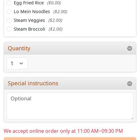
Egg Fried Rice
($0.00)
Lo Mein Noodles
($2.00)
Steam Veggies
($2.00)
Steam Broccoli
($2.00)
Quantity
Special instructions
We accept online order only at 11:00 AM~09:30 PM