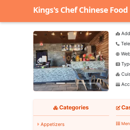
Kings's Chef Chinese Food
Add
Tele
Webs
Typ
Previous
Next
Cuis
Acc
Categories
Cas
Men
Appetizers