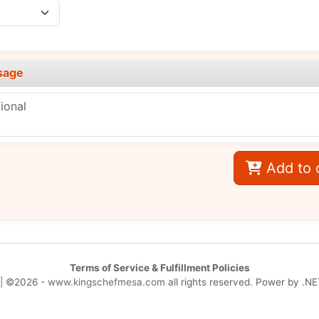
sage
Add to 
Terms of Service & Fulfillment Policies
| ©2026 -
www.kingschefmesa.com
all rights reserved. Power by
.NE