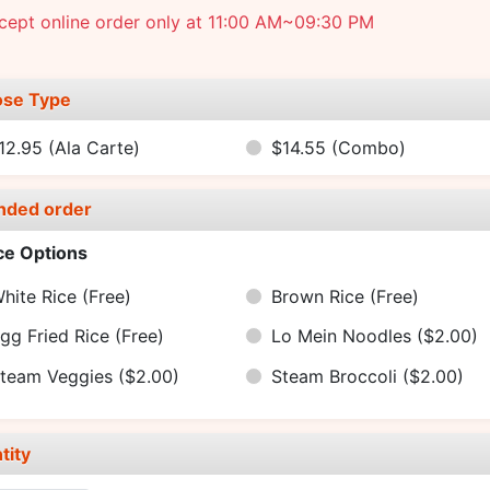
cept online order only at 11:00 AM~09:30 PM
se Type
12.95
(Ala Carte)
$14.55
(Combo)
nded order
ce Options
hite Rice
(Free)
Brown Rice
(Free)
gg Fried Rice
(Free)
Lo Mein Noodles
($2.00)
team Veggies
($2.00)
Steam Broccoli
($2.00)
tity