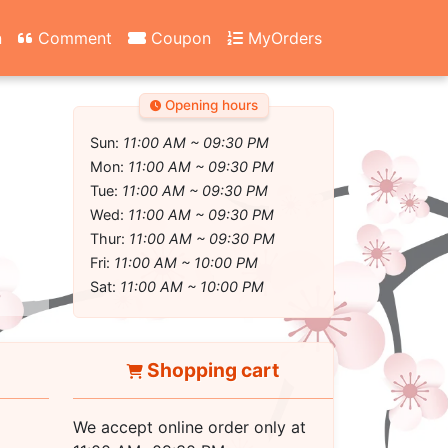
n
Comment
Coupon
MyOrders
Opening hours
Sun:
11:00 AM ~ 09:30 PM
Mon:
11:00 AM ~ 09:30 PM
Tue:
11:00 AM ~ 09:30 PM
Wed:
11:00 AM ~ 09:30 PM
Thur:
11:00 AM ~ 09:30 PM
Fri:
11:00 AM ~ 10:00 PM
Sat:
11:00 AM ~ 10:00 PM
Shopping cart
We accept online order only at