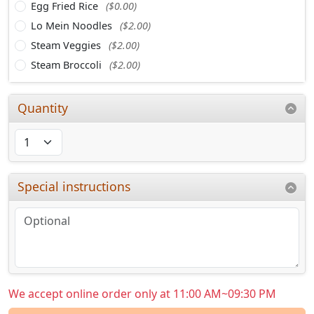
Egg Fried Rice
($0.00)
Lo Mein Noodles
($2.00)
Steam Veggies
($2.00)
Steam Broccoli
($2.00)
Quantity
Special instructions
We accept online order only at 11:00 AM~09:30 PM