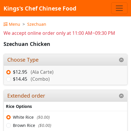
Kings's Chef Chinese Food
Menu
Szechuan
We accept online order only at 11:00 AM~09:30 PM
Szechuan Chicken
Choose Type
$12.95
(Ala Carte)
$14.45
(Combo)
Extended order
Rice Options
White Rice
($0.00)
Brown Rice
($0.00)