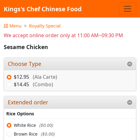
Kings's Chef Chinese Food
Menu
Royalty Special
We accept online order only at 11:00 AM~09:30 PM
Sesame Chicken
Choose Type
$12.95
(Ala Carte)
$14.45
(Combo)
Extended order
Rice Options
White Rice
($0.00)
Brown Rice
($0.00)