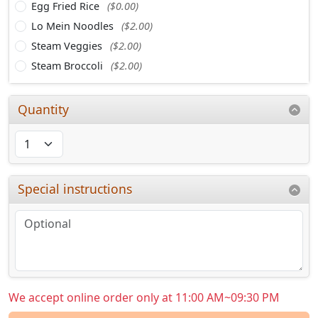
Egg Fried Rice
($0.00)
Lo Mein Noodles
($2.00)
Steam Veggies
($2.00)
Steam Broccoli
($2.00)
Quantity
Special instructions
We accept online order only at 11:00 AM~09:30 PM