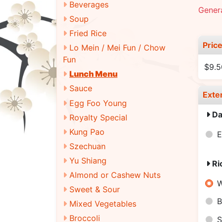
Beverages
Genera
Soup
Fried Rice
Pric
Lo Mein / Mei Fun / Chow
Fun
$9.5
Lunch Menu
Sauce
Exte
Egg Foo Young
Da
Royalty Special
Kung Pao
E
Szechuan
Yu Shiang
Ri
Almond or Cashew Nuts
W
Sweet & Sour
B
Mixed Vegetables
Broccoli
S