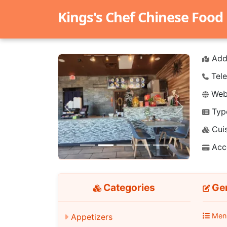
Kings's Chef Chinese Food
Add
Tele
Webs
Typ
Previous
Next
Cuis
Acc
Categories
Gen
Men
Appetizers