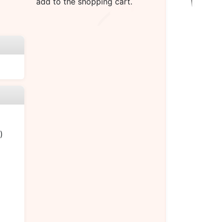
add to the shopping cart.
)