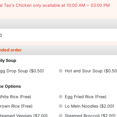
l Tao's Chicken only available at 10:00 AM ~ 03:00 PM
e
0
nded order
ily Soup
gg Drop Soup
($0.50)
Hot and Sour Soup
($0.50
ce Options
hite Rice
(Free)
Egg Fried Rice
(Free)
rown Rice
(Free)
Lo Mein Noodles
($2.00)
teamed Veggies
($2.00)
Steamed Broccoli
($2.00)