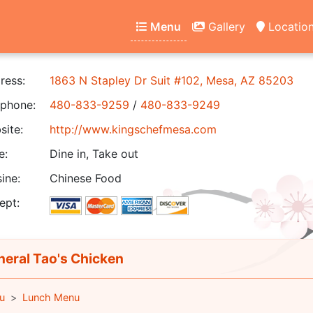
Menu
Gallery
Locatio
ress:
1863 N Stapley Dr Suit #102, Mesa, AZ 85203
phone:
480-833-9259
/
480-833-9249
ite:
http://www.kingschefmesa.com
e:
Dine in, Take out
ine:
Chinese Food
ept:
eral Tao's Chicken
u
Lunch Menu