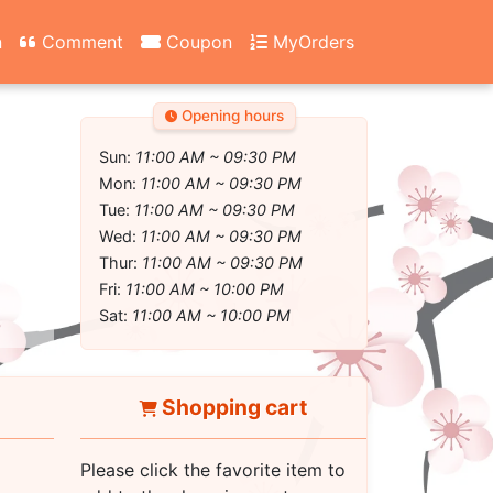
n
Comment
Coupon
MyOrders
Opening hours
Sun:
11:00 AM ~ 09:30 PM
Mon:
11:00 AM ~ 09:30 PM
Tue:
11:00 AM ~ 09:30 PM
Wed:
11:00 AM ~ 09:30 PM
Thur:
11:00 AM ~ 09:30 PM
Fri:
11:00 AM ~ 10:00 PM
Sat:
11:00 AM ~ 10:00 PM
Shopping cart
Please click the favorite item to