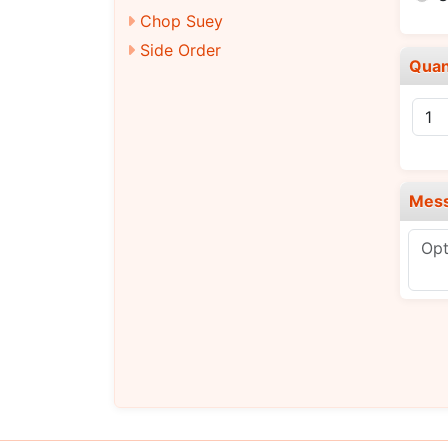
Chop Suey
Side Order
Quan
Mes