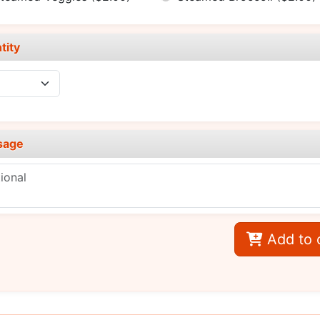
tity
sage
Add to 